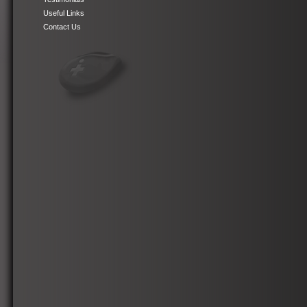
Useful Links
Contact Us