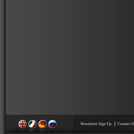
Newsletter Sign Up
Contact U
English
Français
Deutsch
Russian