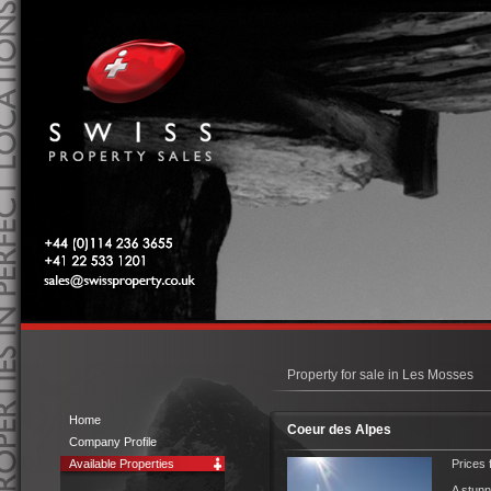
Swiss Property Sales
Tel: 0044 (0)114 236 3655
Tel: 00 41 22 533 1201
sales@swissproperty.co.uk
Property for sale in Les Mosses
Home
Coeur des Alpes
Company Profile
Available Properties
Prices 
A stunn