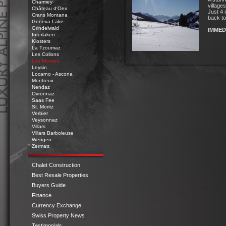
Charmey
village
Château d'Oex
Just 4 
Crans Montana
back to
Geneva Lake
Grindelwald
IMMED
Interlaken
Klosters
La Tzoumaz
Les Collons
Les Mosses
Leysin
Locarno - Ascona
Montreux
Nendaz
Ovronnaz
Saas Fee
St. Moritz
Verbier
Veysonnaz
Villars
Luxury
Villars Barboleuse
Alpine
Wengen
Zermatt
Properties
n
Perfect
Chalet Construction
Locations
Best Resale Properties
Buyers Guide
Finance
Currency Exchange
Swiss Property News
Testimonials