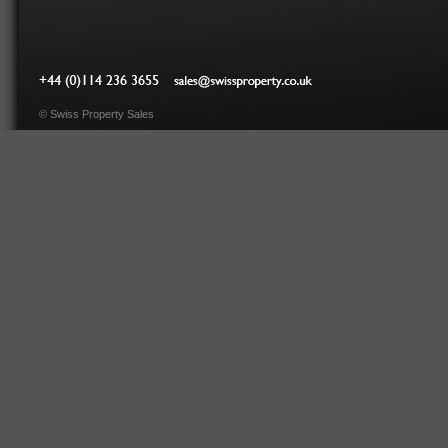
Tel: 0044 (0)114 236
sales@swissproperty.co.uk
3655
©
Swiss Property Sales