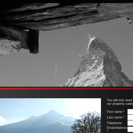
You will only need
our property sale
First name *
Last name *
Telephone
Email Address
*