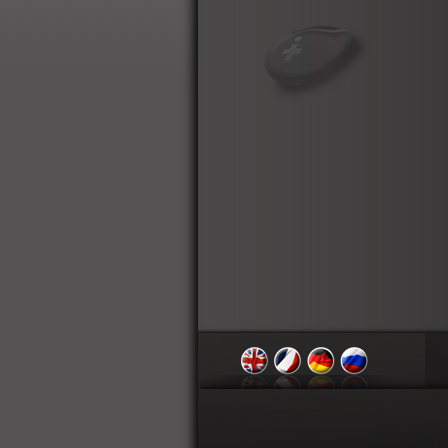
English
Français
Deutsch
Russian