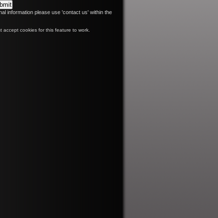
nal information please use 'contact us' within the
 accept cookies for this feature to work.