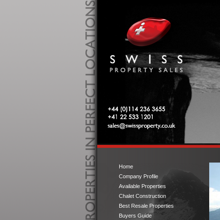
Swiss Property Sales
Tel: 0044 (0)114 236 3655
Tel: 00 41 22 533 1201
sales@swissproperty.co.uk
Home
Company Profile
Available Properties
Chalet Construction
Best Resale Properties
Buyers Guide