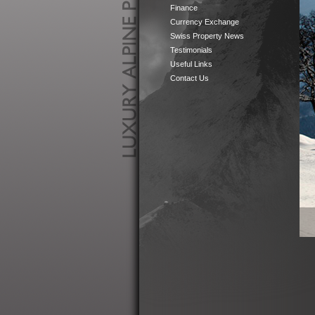
Finance
Currency Exchange
Swiss Property News
Testimonials
Useful Links
Contact Us
Luxury
Alpine
Properties
in
Perfect
Locations