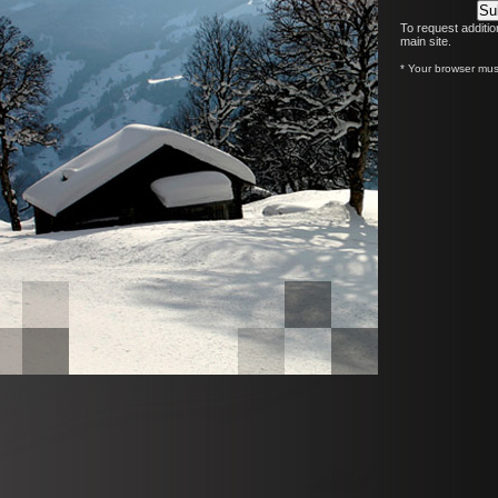
To request additio
main site.
* Your browser must