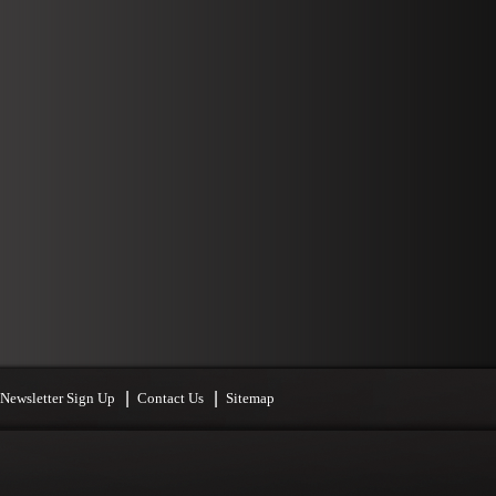
Newsletter Sign Up
Contact Us
Sitemap